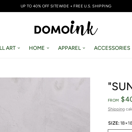
UP TO 40% OFF SITEWIDE + FREE U.S. SHIPPING
LL ART
HOME
APPAREL
ACCESSORIES
"SU
$4
FROM
Shipping
cal
SIZE:
18×1