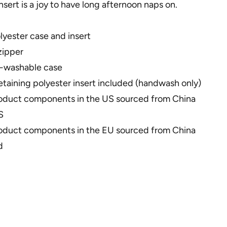
insert is a joy to have long afternoon naps on.
yester case and insert
zipper
-washable case
taining polyester insert included (handwash only)
roduct components in the US sourced from China
S
roduct components in the EU sourced from China
d