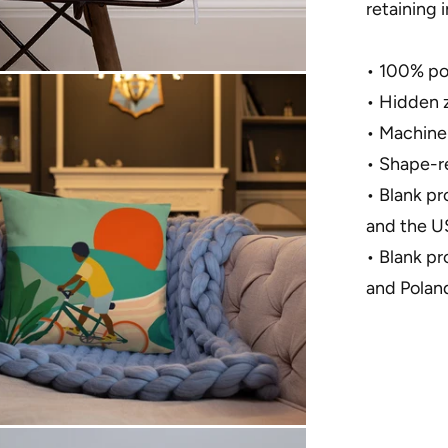
retaining 
• 100% pol
• Hidden 
• Machine
• Shape-re
• Blank p
and the U
• Blank p
and Polan