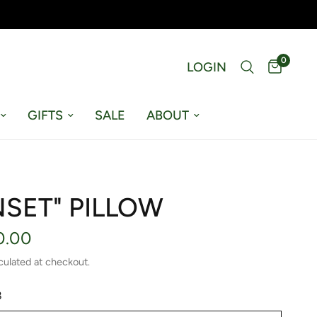
0
LOGIN
GIFTS
SALE
ABOUT
NSET" PILLOW
0.00
culated at checkout.
8