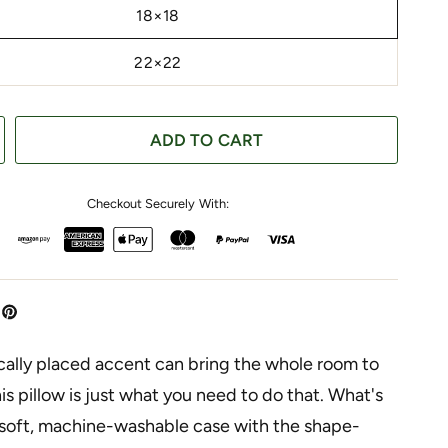
18×18
22×22
ADD TO CART
Checkout Securely With:
cally placed accent can bring the whole room to
this pillow is just what you need to do that. What's
 soft, machine-washable case with the shape-