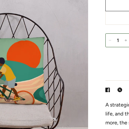
A strategi
life, and 
more, the