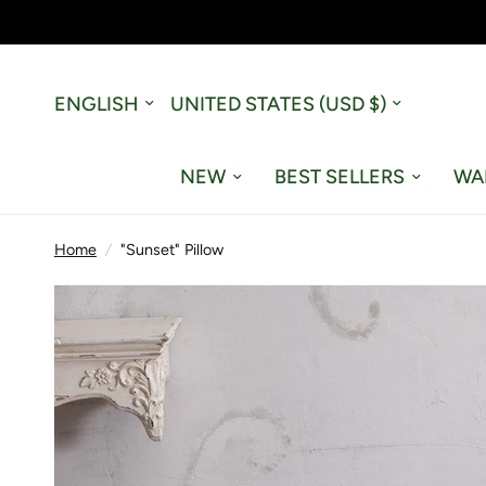
Update
Update
country/region
country/region
NEW
BEST SELLERS
WA
Home
/
"Sunset" Pillow