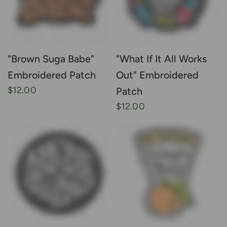
"Brown Suga Babe"
"What If It All Works
Embroidered Patch
Out" Embroidered
$12.00
Patch
$12.00