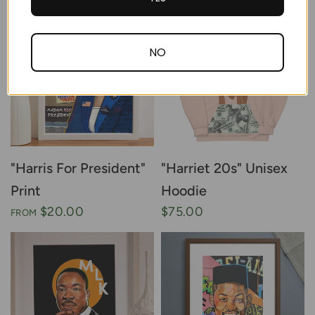
NO
"Harris For President"
"Harriet 20s" Unisex
Print
Hoodie
$20.00
$75.00
FROM