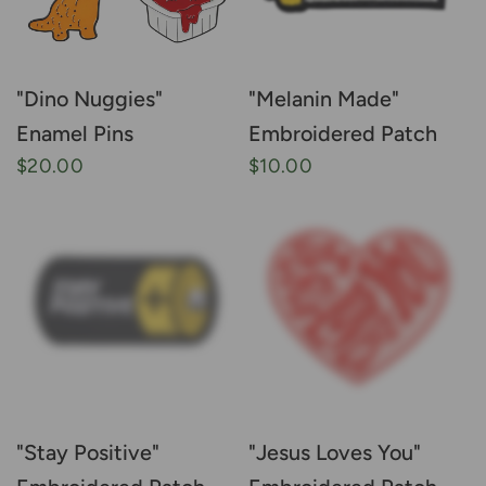
"Dino Nuggies"
"Melanin Made"
Enamel Pins
Embroidered Patch
$20.00
$10.00
"Stay Positive"
"Jesus Loves You"