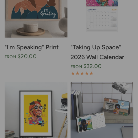
"I'm Speaking" Print
"Taking Up Space"
$20.00
2026 Wall Calendar
FROM
$32.00
FROM