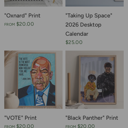
"Oxnard" Print
"Taking Up Space"
$20.00
2026 Desktop
FROM
Calendar
$25.00
"VOTE" Print
"Black Panther" Print
$20.00
$20.00
FROM
FROM