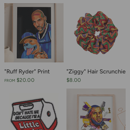
"Ruff Ryder" Print
"Ziggy" Hair Scrunchie
$20.00
$8.00
FROM