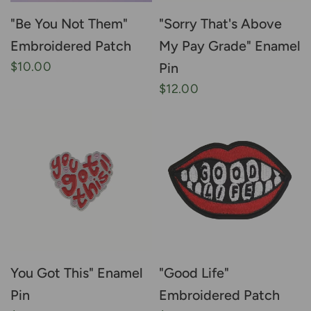
"Be You Not Them"
"Sorry That's Above
Embroidered Patch
My Pay Grade" Enamel
$10.00
Pin
$12.00
You Got This" Enamel
"Good Life"
Pin
Embroidered Patch