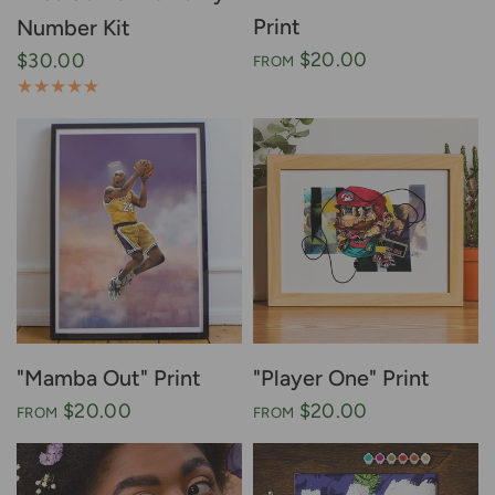
Print
Number Kit
$20.00
$30.00
FROM
"Mamba Out" Print
"Player One" Print
$20.00
$20.00
FROM
FROM