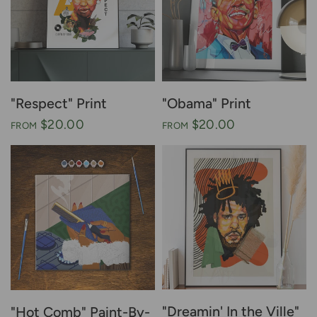
"Respect" Print
"Obama" Print
$20.00
$20.00
FROM
FROM
"Dreamin' In the Ville"
"Hot Comb" Paint-By-