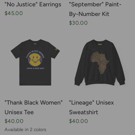
"No Justice" Earrings
"September" Paint-
$45.00
By-Number Kit
$30.00
"Thank Black Women"
"Lineage" Unisex
Unisex Tee
Sweatshirt
$40.00
$40.00
Available in 2 colors
Black
White