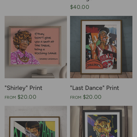
$40.00
"Shirley" Print
"Last Dance" Print
$20.00
$20.00
FROM
FROM