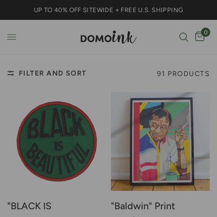
UP TO 40% OFF SITEWIDE + FREE U.S. SHIPPING
0
FILTER AND SORT
91 PRODUCTS
"BLACK IS
"Baldwin" Print