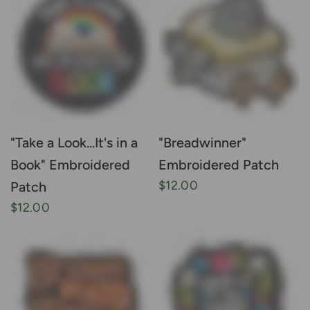
"Take a Look...It's in a
"Breadwinner"
Book" Embroidered
Embroidered Patch
$12.00
Patch
$12.00