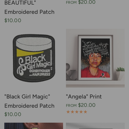
$20.00
BEAUTIFUL"
FROM
Embroidered Patch
$10.00
"Black Girl Magic"
"Angela" Print
$20.00
Embroidered Patch
FROM
$10.00