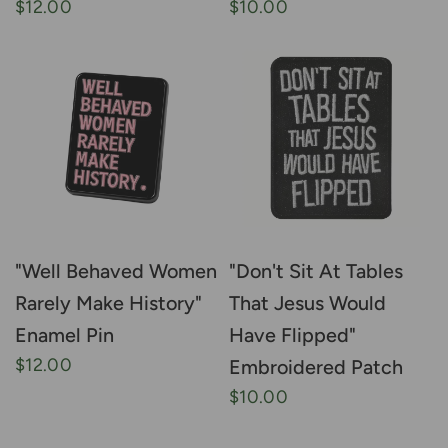
$12.00
$10.00
"Well Behaved Women
"Don't Sit At Tables
Rarely Make History"
That Jesus Would
Enamel Pin
Have Flipped"
$12.00
Embroidered Patch
$10.00