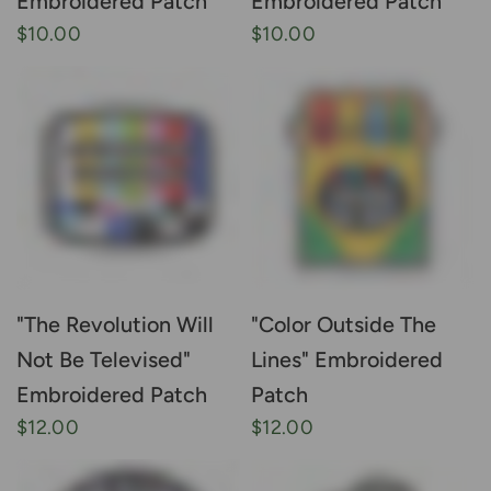
Embroidered Patch
Embroidered Patch
$10.00
$10.00
"The Revolution Will
"Color Outside The
Not Be Televised"
Lines" Embroidered
Embroidered Patch
Patch
$12.00
$12.00