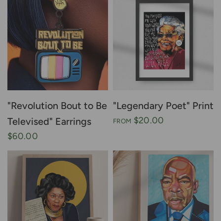
"Revolution Bout to Be
"Legendary Poet" Print
$20.00
Televised" Earrings
FROM
$60.00