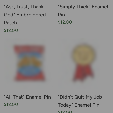
"Ask, Trust, Thank
"Simply Thick" Enamel
God" Embroidered
Pin
$12.00
Patch
$12.00
"All That" Enamel Pin
"Didn't Quit My Job
$12.00
Today" Enamel Pin
$12.00