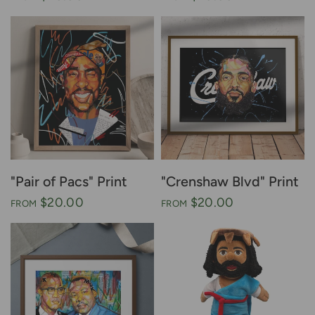
"Pair of Pacs" Print
"Crenshaw Blvd" Print
$20.00
$20.00
FROM
FROM