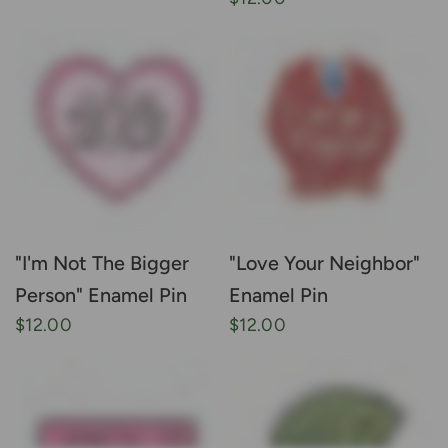
"I'm Not The Bigger
"Love Your Neighbor"
Person" Enamel Pin
Enamel Pin
$12.00
$12.00