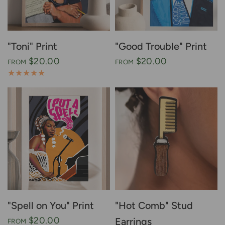
"Toni" Print
"Good Trouble" Print
$20.00
$20.00
FROM
FROM
"Spell on You" Print
"Hot Comb" Stud
$20.00
Earrings
FROM