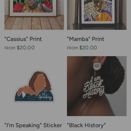
"Cassius" Print
"Mamba" Print
$20.00
$20.00
FROM
FROM
"I'm Speaking" Sticker
"Black History"