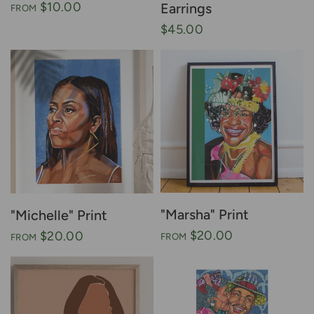
$10.00
Earrings
FROM
$45.00
"Marsha" Print
"Michelle" Print
$20.00
$20.00
FROM
FROM