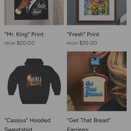
"Mr. King" Print
"Fresh" Print
$20.00
$20.00
FROM
FROM
"Cassius" Hooded
"Get That Bread"
Sweatshirt
Earrings