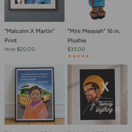
"Malcolm X Martin"
"Mini Messiah" 16 in.
Print
Plushie
$20.00
$35.00
FROM