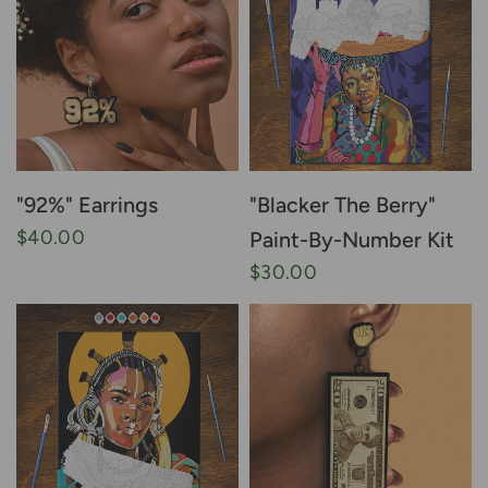
"92%" Earrings
"Blacker The Berry"
$40.00
Paint-By-Number Kit
$30.00