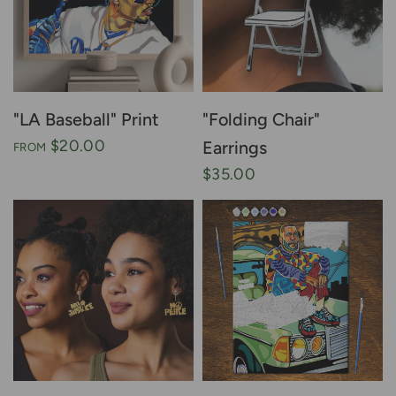
"LA Baseball" Print
"Folding Chair"
$20.00
Earrings
FROM
$35.00