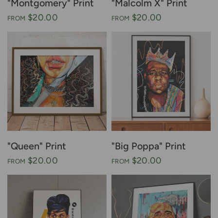
"Montgomery" Print
"Malcolm X" Print
$20.00
$20.00
FROM
FROM
"Queen" Print
"Big Poppa" Print
$20.00
$20.00
FROM
FROM