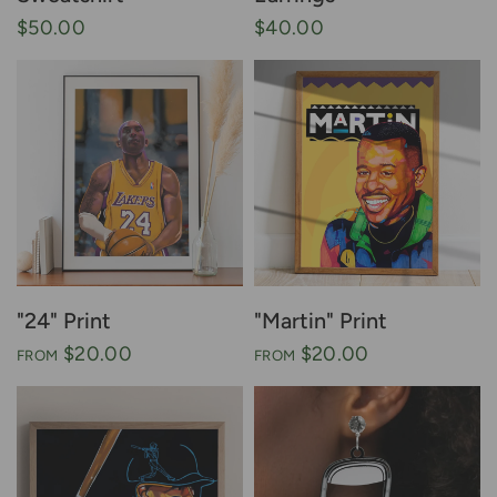
$50.00
$40.00
"24" Print
"Martin" Print
$20.00
$20.00
FROM
FROM