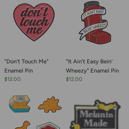
"Don't Touch Me"
"It Ain't Easy Bein'
Enamel Pin
Wheezy" Enamel Pin
$12.00
$12.00