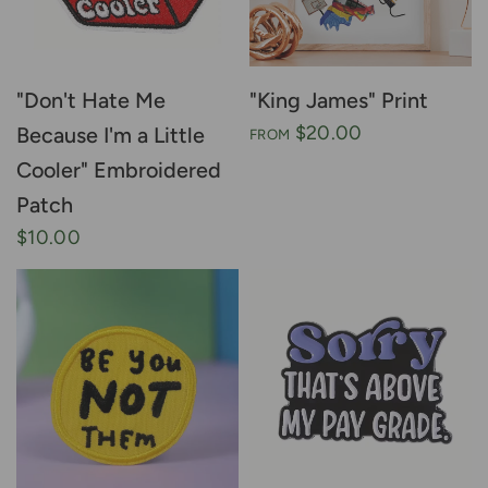
"Don't Hate Me
"King James" Print
$20.00
Because I'm a Little
FROM
Cooler" Embroidered
Patch
$10.00